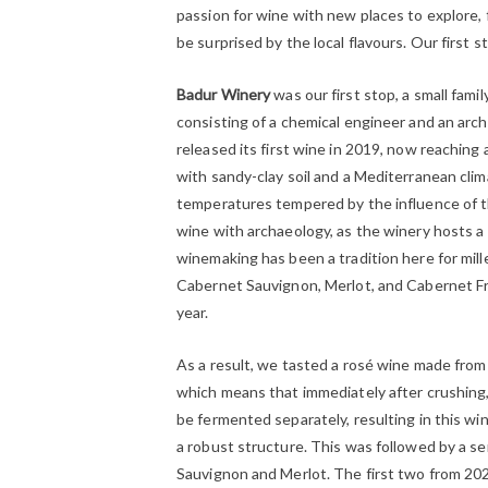
passion for wine with new places to explore, 
be surprised by the local flavours. Our first 
Badur Winery
was our first stop, a small fami
consisting of a chemical engineer and an arch
released its first wine in 2019, now reaching a
with sandy-clay soil and a Mediterranean clim
temperatures tempered by the influence of t
wine with archaeology, as the winery hosts a 
winemaking has been a tradition here for mille
Cabernet Sauvignon, Merlot, and Cabernet Fr
year.
As a result, we tasted a rosé wine made fro
which means that immediately after crushing
be fermented separately, resulting in this wi
a robust structure. This was followed by a s
Sauvignon and Merlot. The first two from 2020 