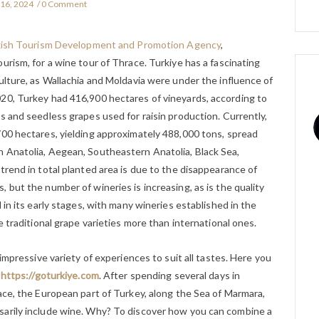
 16, 2024
0 Comment
ish Tourism Development and Promotion Agency
,
urism, for a wine tour of Thrace. Turkiye has a fascinating
ulture, as Wallachia and Moldavia were under the influence of
20, Turkey had 416,900 hectares of vineyards, according to
s and seedless grapes used for raisin production. Currently,
700 hectares, yielding approximately 488,000 tons, spread
 Anatolia, Aegean, Southeastern Anatolia, Black Sea,
trend in total planted area is due to the disappearance of
 but the number of wineries is increasing, as is the quality
 in its early stages, with many wineries established in the
e traditional grape varieties more than international ones.
 impressive variety of experiences to suit all tastes. Here you
:
https://goturkiye.com
. After spending several days in
ace, the European part of Turkey, along the Sea of Marmara,
sarily include wine. Why? To discover how you can combine a