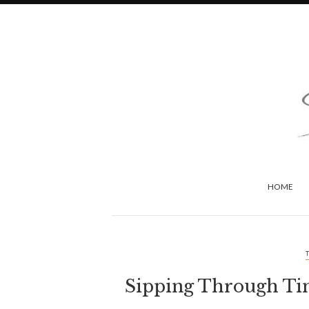
HOME
Sipping Through Tim