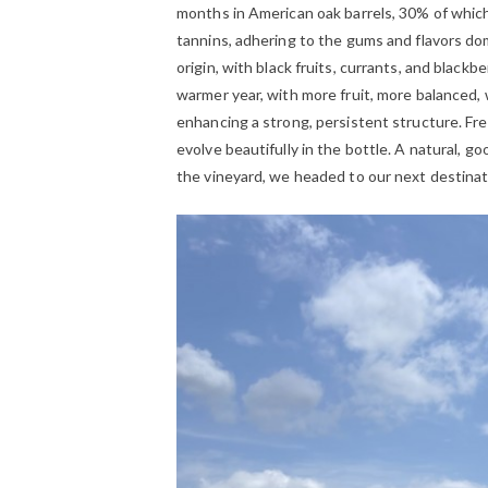
months in American oak barrels, 30% of which
tannins, adhering to the gums and flavors do
origin, with black fruits, currants, and blackb
warmer year, with more fruit, more balanced, w
enhancing a strong, persistent structure. Fre
evolve beautifully in the bottle. A natural, g
the vineyard, we headed to our next destinat