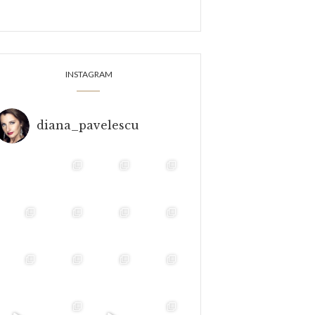
INSTAGRAM
diana_pavelescu