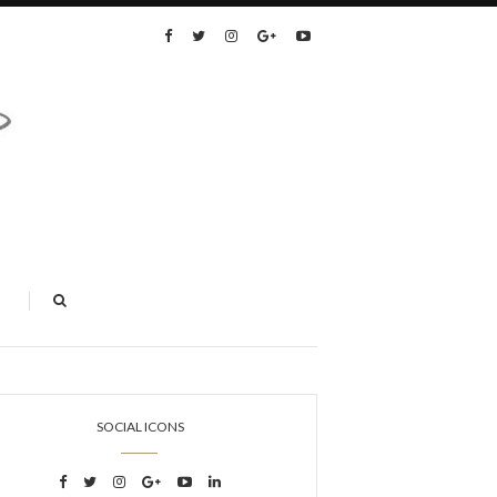
SOCIAL ICONS