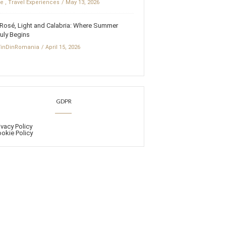
fe
,
Travel Experiences
May 13, 2026
Rosé, Light and Calabria: Where Summer
uly Begins
inDinRomania
April 15, 2026
GDPR
ivacy Policy
okie Policy