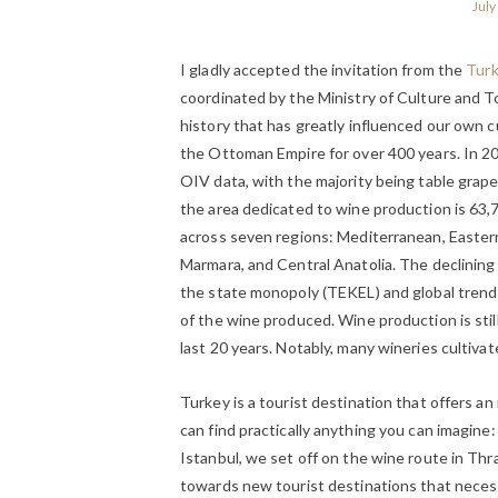
July
I gladly accepted the invitation from the
Turk
coordinated by the Ministry of Culture and To
history that has greatly influenced our own c
the Ottoman Empire for over 400 years. In 20
OIV data, with the majority being table grape
the area dedicated to wine production is 63,
across seven regions: Mediterranean, Eastern
Marmara, and Central Anatolia. The declining 
the state monopoly (TEKEL) and global trends,
of the wine produced. Wine production is still
last 20 years. Notably, many wineries cultivat
Turkey is a tourist destination that offers an
can find practically anything you can imagine
Istanbul, we set off on the wine route in Thr
towards new tourist destinations that neces