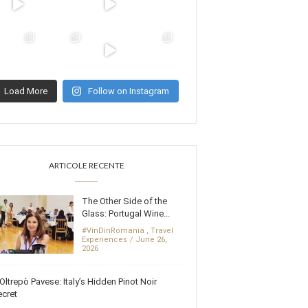
Load More
Follow on Instagram
ARTICOLE RECENTE
The Other Side of the
Glass: Portugal Wine...
#VinDinRomania
,
Travel
Experiences
June 26,
2026
Oltrepò Pavese: Italy’s Hidden Pinot Noir
cret