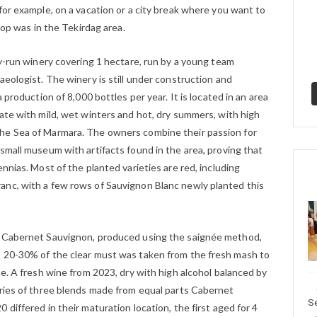
for example, on a vacation or a city break where you want to
stop was in the Tekirdag area.
ly-run winery covering 1 hectare, run by a young team
aeologist. The winery is still under construction and
 production of 8,000 bottles per year. It is located in an area
ate with mild, wet winters and hot, dry summers, with high
he Sea of Marmara. The owners combine their passion for
small museum with artifacts found in the area, proving that
nnias. Most of the planted varieties are red, including
anc, with a few rows of Sauvignon Blanc newly planted this
m Cabernet Sauvignon, produced using the saignée method,
, 20-30% of the clear must was taken from the fresh mash to
ne. A fresh wine from 2023, dry with high alcohol balanced by
eries of three blends made from equal parts Cabernet
Se
differed in their maturation location, the first aged for 4