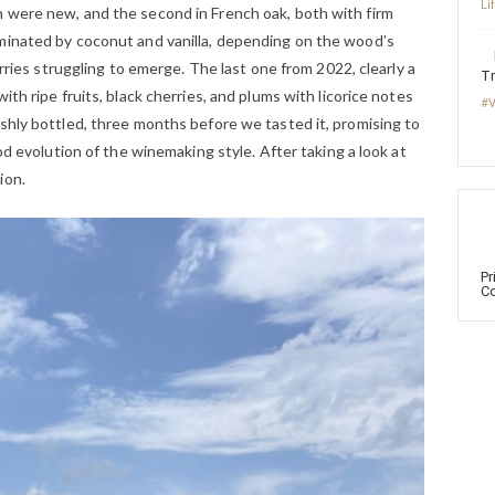
Li
 were new, and the second in French oak, both with firm
minated by coconut and vanilla, depending on the wood’s
erries struggling to emerge. The last one from 2022, clearly a
Tr
ith ripe fruits, black cherries, and plums with licorice notes
#V
shly bottled, three months before we tasted it, promising to
ood evolution of the winemaking style. After taking a look at
ion.
Pr
Co