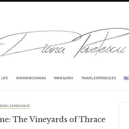
LIFE
#VINDINROMANIA
WINE&MEN
TRAVEL EXPERIENCES
TRAVEL EXPERIENCES
e: The Vineyards of Thrace