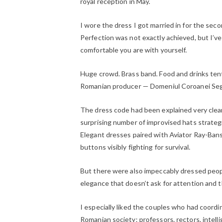
royal reception in May.
I wore the dress I got married in for the sec
Perfection was not exactly achieved, but I’v
comfortable you are with yourself.
Huge crowd. Brass band. Food and drinks ten
Romanian producer — Domeniul Coroanei Seg
The dress code had been explained very clear
surprising number of improvised hats strateg
Elegant dresses paired with Aviator Ray-Bans.
buttons visibly fighting for survival.
But there were also impeccably dressed people
elegance that doesn’t ask for attention and th
I especially liked the couples who had coordin
Romanian society: professors, rectors, intelli