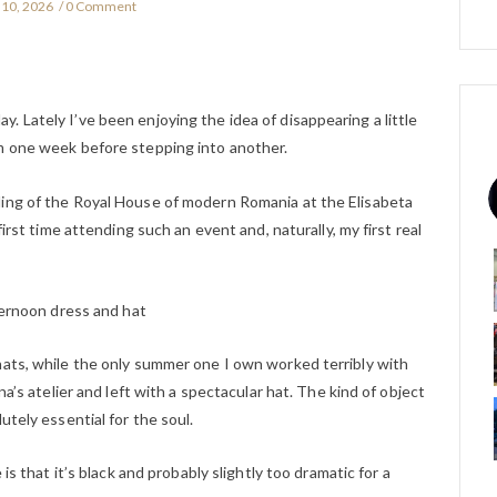
10, 2026
0 Comment
 Lately I’ve been enjoying the idea of disappearing a little
m one week before stepping into another.
ding of the Royal House of modern Romania at the Elisabeta
first time attending such an event and, naturally, my first real
ternoon dress and hat
hats, while the only summer one I own worked terribly with
na’s atelier and left with a spectacular hat. The kind of object
utely essential for the soul.
 is that it’s black and probably slightly too dramatic for a