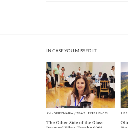
IN CASE YOU MISSED IT
/
#VINDINROMANIA
TRAVEL EXPERIENCES
LIFE
The Other Side of the Glass:
Olt