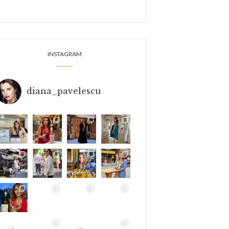
INSTAGRAM
diana_pavelescu