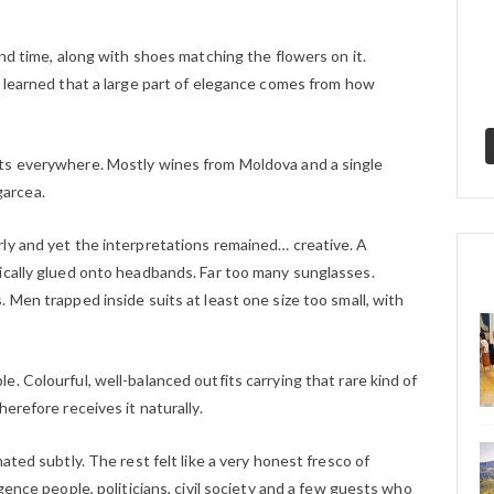
ond time, along with shoes matching the flowers on it.
e learned that a large part of elegance comes from how
ts everywhere. Mostly wines from Moldova and a single
arcea.
ly and yet the interpretations remained… creative. A
ically glued onto headbands. Far too many sunglasses.
 Men trapped inside suits at least one size too small, with
. Colourful, well-balanced outfits carrying that rare kind of
erefore receives it naturally.
ated subtly. The rest felt like a very honest fresco of
gence people, politicians, civil society and a few guests who