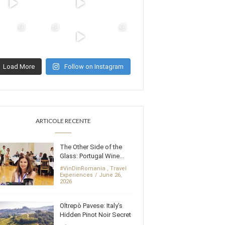
Load More
Follow on Instagram
ARTICOLE RECENTE
The Other Side of the
Glass: Portugal Wine...
#VinDinRomania
,
Travel
Experiences
June 26,
2026
Oltrepò Pavese: Italy’s
Hidden Pinot Noir Secret