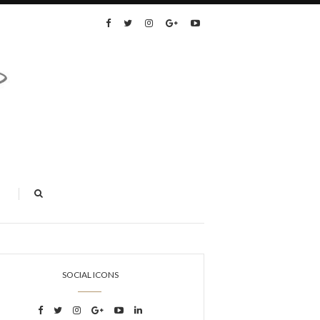
SOCIAL ICONS