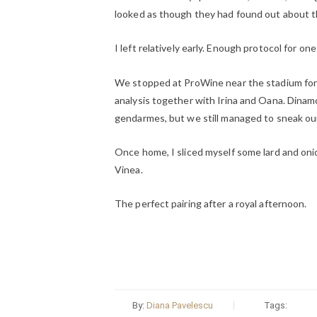
looked as though they had found out about th
I left relatively early. Enough protocol for one
We stopped at ProWine near the stadium for a
analysis together with Irina and Oana. Dinamo
gendarmes, but we still managed to sneak our
Once home, I sliced myself some lard and onio
Vinea.
The perfect pairing after a royal afternoon.
By:
Diana Pavelescu
Tags: