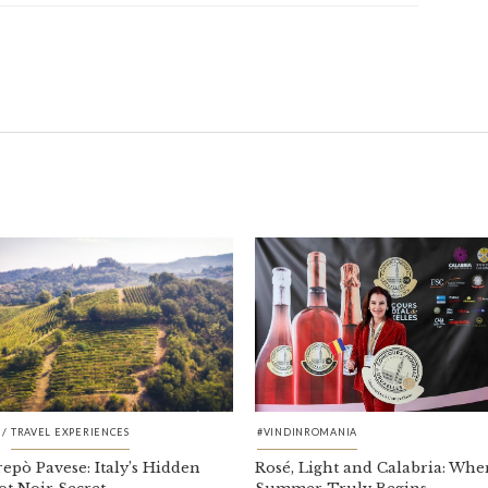
/
TRAVEL EXPERIENCES
#VINDINROMANIA
repò Pavese: Italy’s Hidden
Rosé, Light and Calabria: Whe