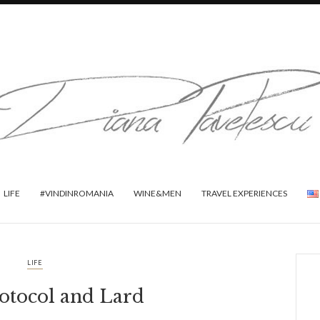
LIFE
#VINDINROMANIA
WINE&MEN
TRAVEL EXPERIENCES
LIFE
rotocol and Lard