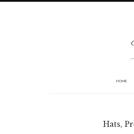
HOME
Hats, P