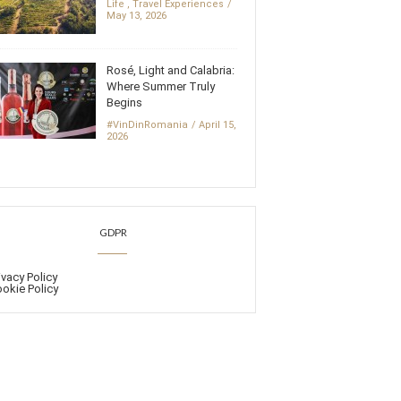
Life
,
Travel Experiences
May 13, 2026
Rosé, Light and Calabria:
Where Summer Truly
Begins
#VinDinRomania
April 15,
2026
GDPR
ivacy Policy
okie Policy