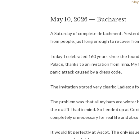
May 
May 10, 2026 — Bucharest
A Saturday of complete detachment. Yesterday.
from people, just long enough to recover fro
Today I celebrated 160 years since the foun
Palace, thanks to an invitation from Irina. My 
panic attack caused by a dress code.
The invitation stated very clearly:
Ladies: af
The problem was that all my hats are winter 
the outfit I had in mind. So I ended up at Cori
completely unnecessary for real life and absol
It would fit perfectly at Ascot. The only issue