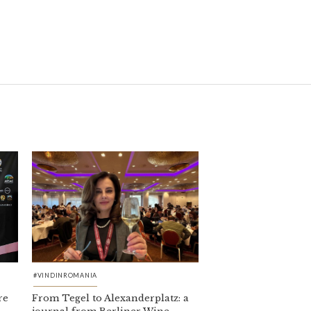
#VINDINROMANIA
re
From Tegel to Alexanderplatz: a