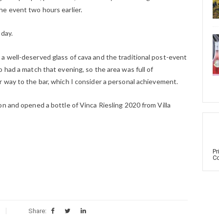
e event two hours earlier.
 day.
 well-deserved glass of cava and the traditional post-event
 had a match that evening, so the area was full of
 way to the bar, which I consider a personal achievement.
n and opened a bottle of Vinca Riesling 2020 from Villa
Pr
Co
Share: